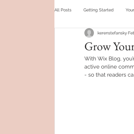
All Posts
Getting Started
You
kerenstefansky
Feb
Grow You
With Wix Blog, you’
active online comm
- so that readers c