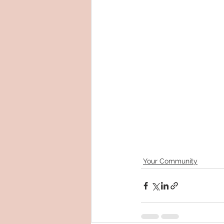
Your Community