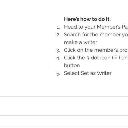
Here’s how to do it:
Head to your Member’s P
Search for the member yo
make a writer
Click on the member’s prof
Click the 3 dot icon ( ⠇) on
button
Select Set as Writer