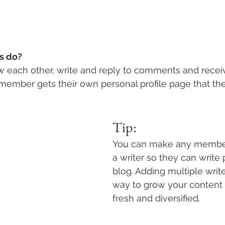
 do? 
 each other, write and reply to comments and recei
h member gets their own personal profile page that th
Tip: 
You can make any member
a writer so they can write 
blog. Adding multiple write
way to grow your content 
fresh and diversified. 