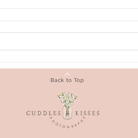
Back to Top