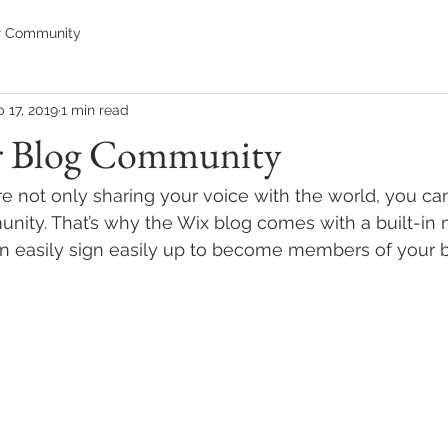
r Community
 17, 2019
1 min read
r Blog Community
re not only sharing your voice with the world, you ca
unity. That’s why the Wix blog comes with a built-in
an easily sign easily up to become members of your b