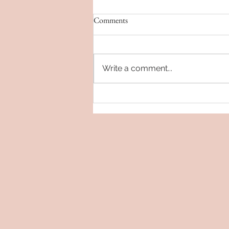
Comments
Write a comment...