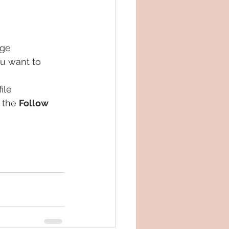
age
u want to 
ile
 the 
Follow