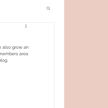
n also grow an 
 members area 
log.