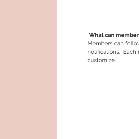
What can members
Members can follow
notifications.  Eac
customize. 