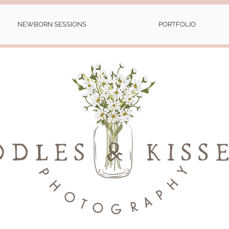
NEWBORN SESSIONS
PORTFOLIO