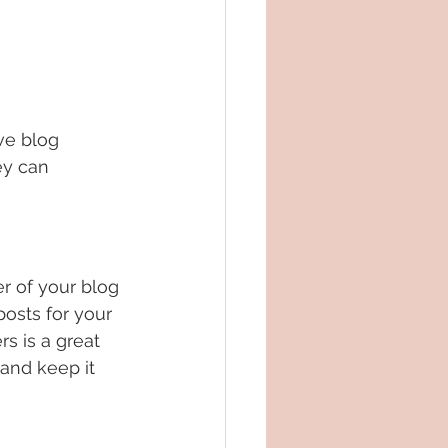
ve blog 
ey can 
 of your blog 
posts for your 
rs is a great 
and keep it 