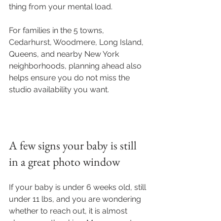
thing from your mental load.
For families in the 5 towns, 
Cedarhurst, Woodmere, Long Island, 
Queens, and nearby New York 
neighborhoods, planning ahead also 
helps ensure you do not miss the 
studio availability you want.
A few signs your baby is still 
in a great photo window
If your baby is under 6 weeks old, still 
under 11 lbs, and you are wondering 
whether to reach out, it is almost 