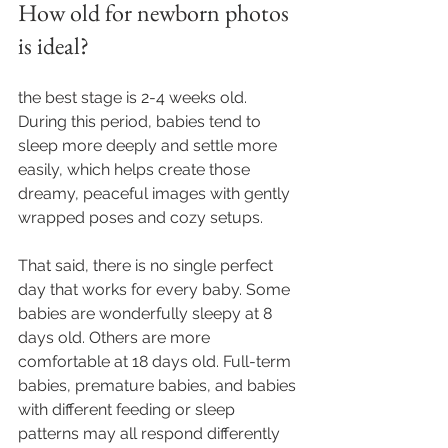
How old for newborn photos 
is ideal?
the best stage is 2-4 weeks old. 
During this period, babies tend to 
sleep more deeply and settle more 
easily, which helps create those 
dreamy, peaceful images with gently 
wrapped poses and cozy setups.
That said, there is no single perfect 
day that works for every baby. Some 
babies are wonderfully sleepy at 8 
days old. Others are more 
comfortable at 18 days old. Full-term 
babies, premature babies, and babies 
with different feeding or sleep 
patterns may all respond differently 