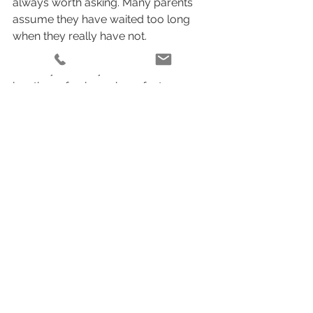
always worth asking. Many parents 
assume they have waited too long 
when they really have not.
Even if your baby is more alert, still 
has those fresh newborn features, 
and can settle comfortably when 
wrapped or soothed, there is usually 
plenty of opportunity to create 
meaningful portraits. The most 
important thing is not chasing a 
perfect calendar date. It is choosing 
someone who knows how to read 
your baby, move patiently, and create 
a calm experience for your family.
That is especially true in the 
postpartum season, when even 
simple tasks can feel heavy. The right 