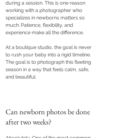
during a session. This is one reason 
working with a photographer who 
specializes in newborns matters so 
much. Patience, flexibility, and 
experience make all the difference.
At a boutique studio, the goal is never 
to rush your baby into a rigid timeline. 
The goal is to photograph this fleeting 
season in a way that feels calm, safe, 
and beautiful.
Can newborn photos be done 
after two weeks?
Absolutely. One of the most common 