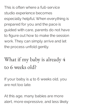
This is often where a full-service 
studio experience becomes 
especially helpful. When everything is 
prepared for you and the pace is 
guided with care, parents do not have 
to figure out how to make the session 
work. They can simply arrive and let 
the process unfold gently.
What if my baby is already 4 
to 6 weeks old?
If your baby is 4 to 6 weeks old, you 
are not too late. 
At this age, many babies are more 
alert, more expressive, and less likely 