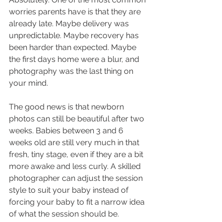
worries parents have is that they are 
already late. Maybe delivery was 
unpredictable. Maybe recovery has 
been harder than expected. Maybe 
the first days home were a blur, and 
photography was the last thing on 
your mind.
The good news is that newborn 
photos can still be beautiful after two 
weeks. Babies between 3 and 6 
weeks old are still very much in that 
fresh, tiny stage, even if they are a bit 
more awake and less curly. A skilled 
photographer can adjust the session 
style to suit your baby instead of 
forcing your baby to fit a narrow idea 
of what the session should be.