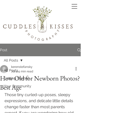
Post
All Posts
kerenstefansky
All Posts
Jul 4
4 min read
How Old for Newborn Photos?
Getting Started
Best Age
Your Community
Those tiny curled-up poses, sleepy 
expressions, and delicate little details 
change faster than most parents 
expect. If you are wondering how old 