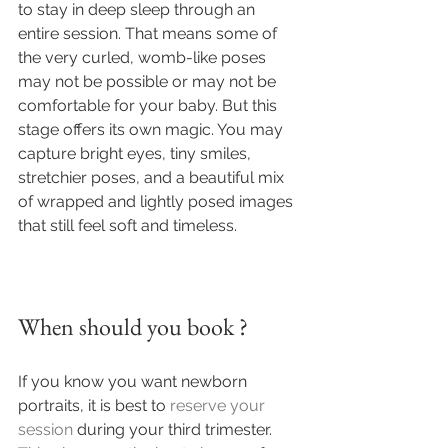
to stay in deep sleep through an 
entire session. That means some of 
the very curled, womb-like poses 
may not be possible or may not be 
comfortable for your baby. But this 
stage offers its own magic. You may 
capture bright eyes, tiny smiles, 
stretchier poses, and a beautiful mix 
of wrapped and lightly posed images 
that still feel soft and timeless.
When should you book ?
If you know you want newborn 
portraits, it is best to 
reserve your 
session
 during your third trimester. 