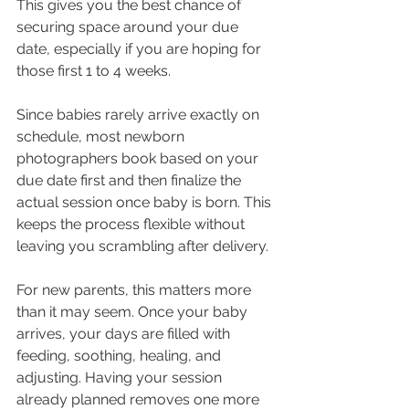
This gives you the best chance of 
securing space around your due 
date, especially if you are hoping for 
those first 1 to 4 weeks.
Since babies rarely arrive exactly on 
schedule, most newborn 
photographers book based on your 
due date first and then finalize the 
actual session once baby is born. This 
keeps the process flexible without 
leaving you scrambling after delivery.
For new parents, this matters more 
than it may seem. Once your baby 
arrives, your days are filled with 
feeding, soothing, healing, and 
adjusting. Having your session 
already planned removes one more 