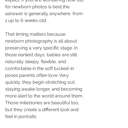
for newborn photos is best,the 
aanswer is generally anywhere  from 
1 up to 6 weeks old.
That timing matters because 
newborn photography is all about 
preserving a very specific stage. In 
those earliest days, babies are still 
naturally sleepy, flexible, and 
comfortable in the soft tucked-in 
poses parents often love. Very 
quickly, they begin stretching out, 
staying awake longer, and becoming 
more alert to the world around them. 
Those milestones are beautiful too, 
but they create a different look and 
feel in portraits.