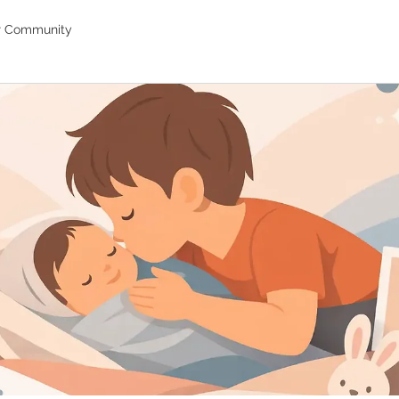
r Community