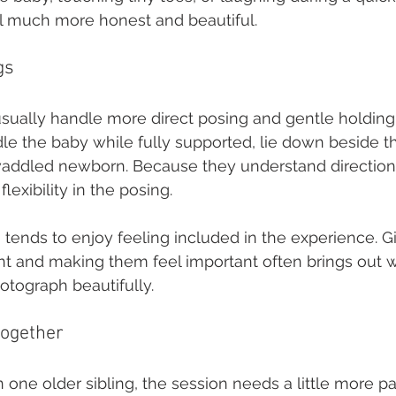
l much more honest and beautiful.
gs
usually handle more direct posing and gentle holding
le the baby while fully supported, lie down beside t
addled newborn. Because they understand directions
lexibility in the posing.
 tends to enjoy feeling included in the experience. G
nt and making them feel important often brings out 
otograph beautifully.
together
n one older sibling, the session needs a little more p