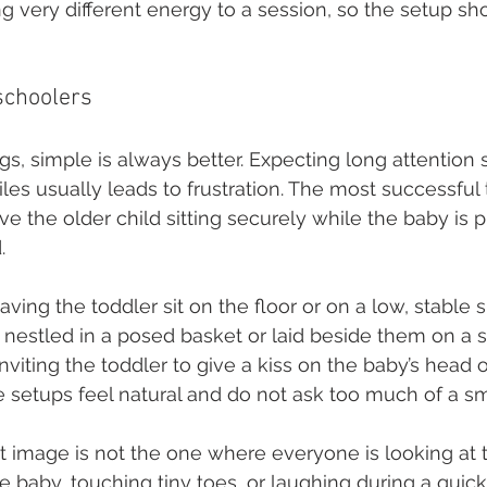
g very different energy to a session, so the setup sho
schoolers
gs, simple is always better. Expecting long attention 
es usually leads to frustration. The most successful t
lve the older child sitting securely while the baby is
.
having the toddler sit on the floor or on a low, stable 
nestled in a posed basket or laid beside them on a so
inviting the toddler to give a kiss on the baby’s head
e setups feel natural and do not ask too much of a sma
 image is not the one where everyone is looking at 
he baby, touching tiny toes, or laughing during a qui