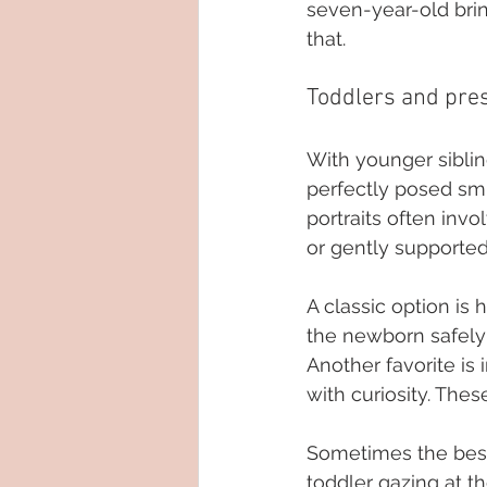
seven-year-old brin
that.
Toddlers and pre
With younger siblin
perfectly posed smil
portraits often invo
or gently supported
A classic option is 
the newborn safely 
Another favorite is 
with curiosity. Thes
Sometimes the best
toddler gazing at t