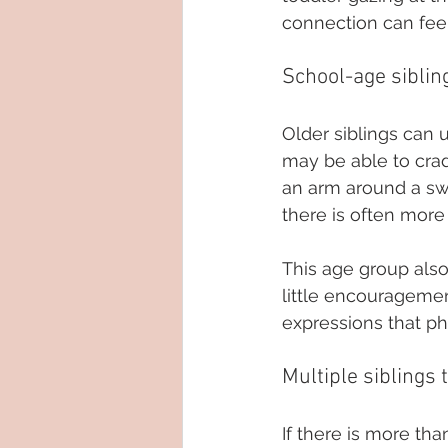
connection can fee
School-age siblin
Older siblings can 
may be able to crad
an arm around a sw
there is often more f
This age group also
little encourageme
expressions that ph
Multiple siblings 
If there is more tha