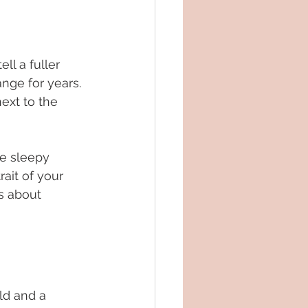
ll a fuller 
nge for years. 
ext to the 
e sleepy 
rait of your 
is about 
ld and a 