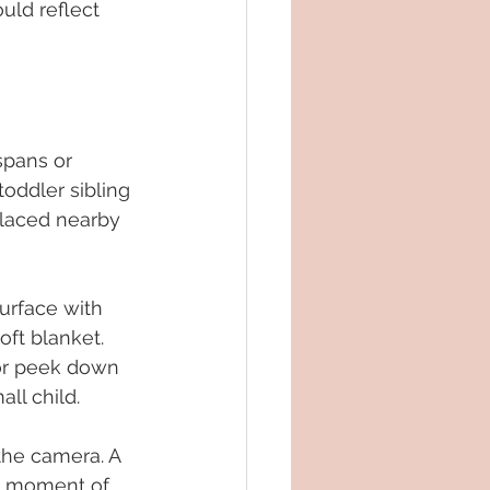
uld reflect 
spans or 
oddler sibling 
 placed nearby 
surface with 
ft blanket. 
 or peek down 
ll child.
the camera. A 
ck moment of 