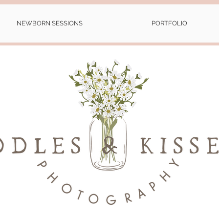
NEWBORN SESSIONS
PORTFOLIO