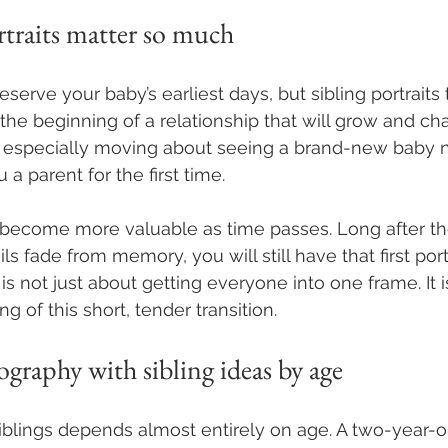
rtraits matter so much
rve your baby’s earliest days, but sibling portraits te
the beginning of a relationship that will grow and cha
 especially moving about seeing a brand-new baby n
a parent for the first time.
become more valuable as time passes. Long after th
ls fade from memory, you will still have that first port
t is not just about getting everyone into one frame. It 
ng of this short, tender transition.
raphy with sibling ideas by age
iblings depends almost entirely on age. A two-year-o