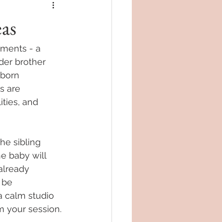
as
ments - a 
lder brother 
wborn 
s are 
ties, and 
he sibling 
he baby will 
already 
 be 
a calm studio 
 your session.