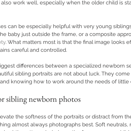
also work well, especially when the older child is st
es can be especially helpful with very young siblings.
he baby just outside the frame, or a composite app
ety
. What matters most is that the final image looks ef
ains careful and controlled.
biggest differences between a specialized newborn s
utiful sibling portraits are not about luck. They come
 and knowing how to work around the needs of little 
or sibling newborn photos
levate the softness of the portraits or distract from th
hing almost always photographs best. Soft neutrals,