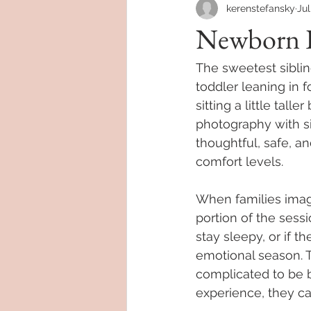
kerenstefansky
Jul
Newborn P
The sweetest sibli
toddler leaning in fo
sitting a little ta
photography with si
thoughtful, safe, an
comfort levels.
When families imagi
portion of the sessi
stay sleepy, or if 
emotional season. T
complicated to be b
experience, they c