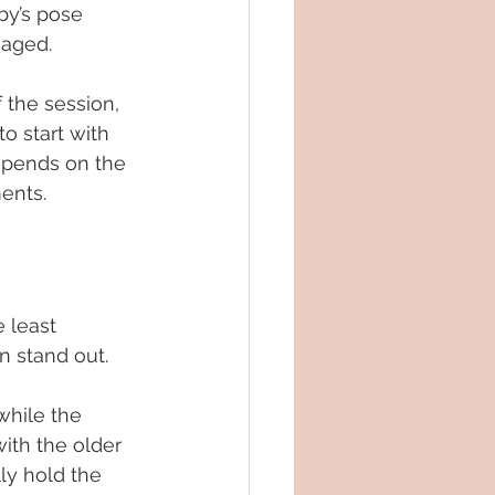
by’s pose 
gaged.
 the session, 
o start with 
epends on the 
ents.
 least 
n stand out.
while the 
with the older 
ly hold the 