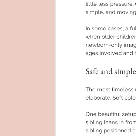
little less pressur
simple, and moving
In some cases, a ful
when older children 
newborn-only images
ages involved and 
Safe and simple
The most timeless n
elaborate. Soft colo
One beautiful setup
sibling leans in fro
sibling positioned 