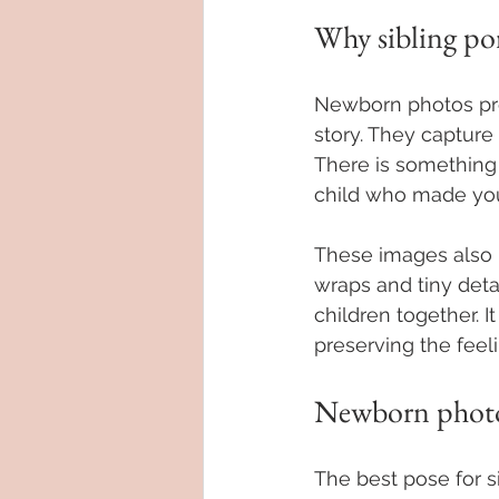
Why sibling po
Newborn photos prese
story. They capture 
There is something
child who made you 
These images also 
wraps and tiny detai
children together. I
preserving the feeli
Newborn photog
The best pose for s