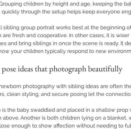
e. Grouping children by height and age, keeping the ba
 quickly through the setup helps keep everyone en
l sibling group portrait works best at the beginning of
are fresh and cooperative. In other cases, it is wiser t
 and bring siblings in once the scene is ready. It d
how your children typically respond to new environm
 pose ideas that photograph beautifully
ewborn photography with sibling ideas are often the
rs, clean styling, and secure posing let the connectio
 is the baby swaddled and placed in a shallow prop 
m above. Another is both children lying on a blanket, 
close enough to show affection without needing to ful