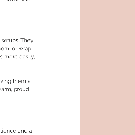
 setups. They 
hem, or wrap 
 more easily, 
iving them a 
warm, proud 
atience and a 