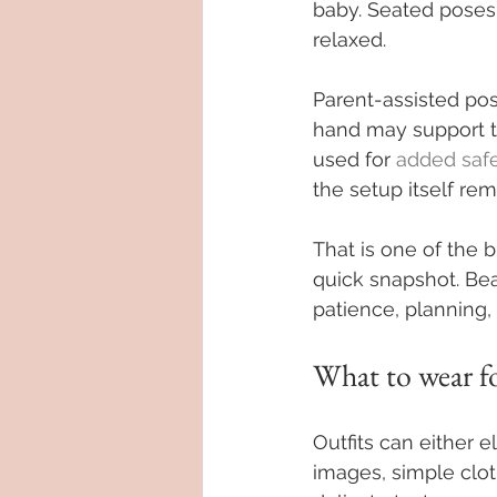
baby. Seated poses 
relaxed.
Parent-assisted pos
hand may support t
used for 
added saf
the setup itself rem
That is one of the 
quick snapshot. Bea
patience, planning,
What to wear f
Outfits can either e
images, simple clot