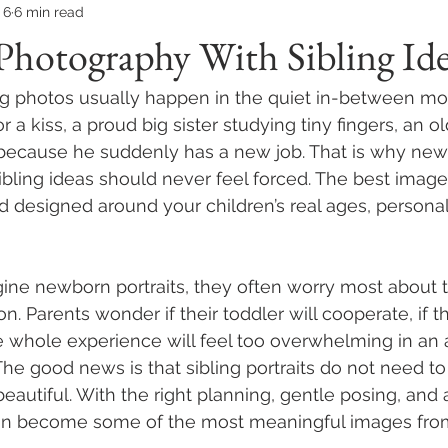
 6
6 min read
hotography With Sibling Ide
ng photos usually happen in the quiet in-between mo
r a kiss, a proud big sister studying tiny fingers, an o
ller because he suddenly has a new job. That is why ne
bling ideas should never feel forced. The best image
d designed around your children’s real ages, personali
ne newborn portraits, they often worry most about t
on. Parents wonder if their toddler will cooperate, if t
the whole experience will feel too overwhelming in an 
he good news is that sibling portraits do not need to
eautiful. With the right planning, gentle posing, and 
an become some of the most meaningful images from