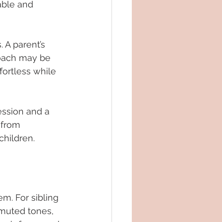
able and 
 A parent’s 
roach may be 
fortless while 
ession and a 
 from 
children.
em. For sibling 
 muted tones, 