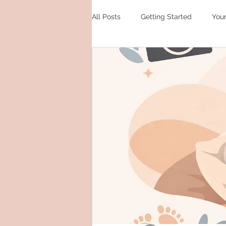
All Posts
Getting Started
You